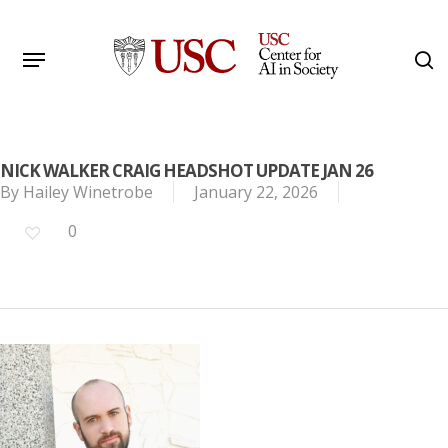
Skip
to
Menu
s
main
Search
content
NICK WALKER CRAIG HEADSHOT UPDATE JAN 26
By
Hailey Winetrobe
January 22, 2026
0