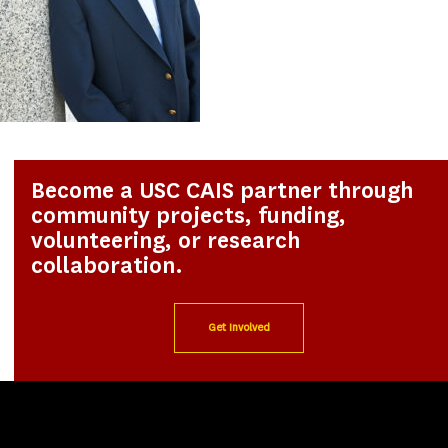
Become a USC CAIS partner through
community projects, funding,
volunteering, or research
collaboration.
Get Involved