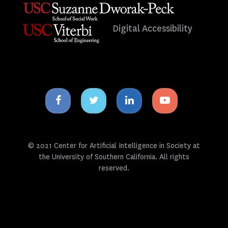
Digital Accessibility
Facebook
Twitter
Linkedin
Youtube
icon
icon
icon
icon
© 2021 Center for Artificial Intelligence in Society at
the University of Southern California. All rights
reserved.