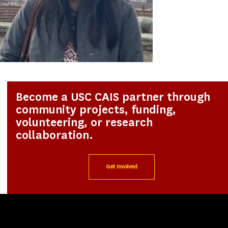
Become a USC CAIS partner through
community projects, funding,
volunteering, or research
collaboration.
Get Involved