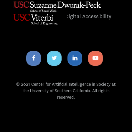
Digital Accessibility
Facebook
Twitter
Linkedin
Youtube
icon
icon
icon
icon
© 2021 Center for Artificial Intelligence in Society at
the University of Southern California. All rights
reserved.