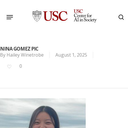
Skip
to
Menu
s
main
Search
content
NINA GOMEZ PIC
By
Hailey Winetrobe
August 1, 2025
0