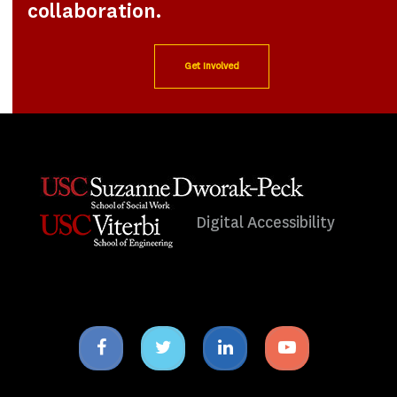
collaboration.
Get Involved
Digital Accessibility
Facebook
Twitter
Linkedin
Youtube
icon
icon
icon
icon