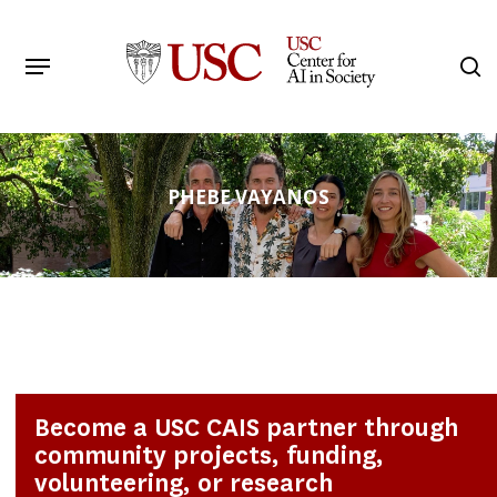
Skip
to
Menu
s
main
Search
content
PHEBE VAYANOS
Become a USC CAIS partner through
community projects, funding,
volunteering, or research