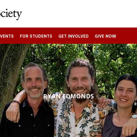
EVENTS
FOR STUDENTS
GET INVOLVED
GIVE NOW
RYAN EDMONDS