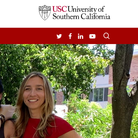
search
TWITTER
FACEBOOK
LINKEDIN
YOUTUBE