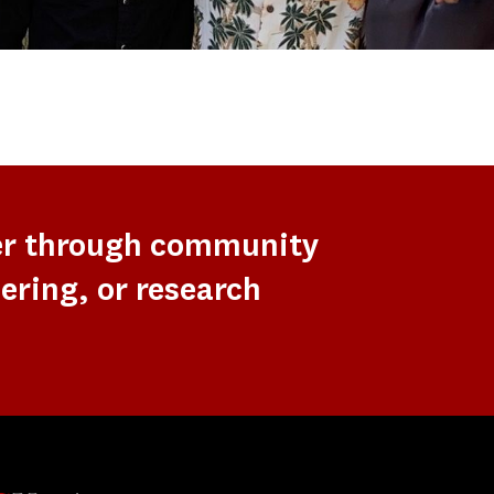
er through community
ering, or research