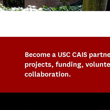
Become a USC CAIS partn
projects, funding, volunte
collaboration.