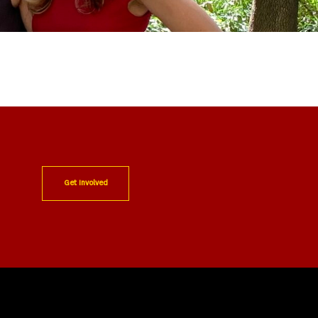
Get Involved