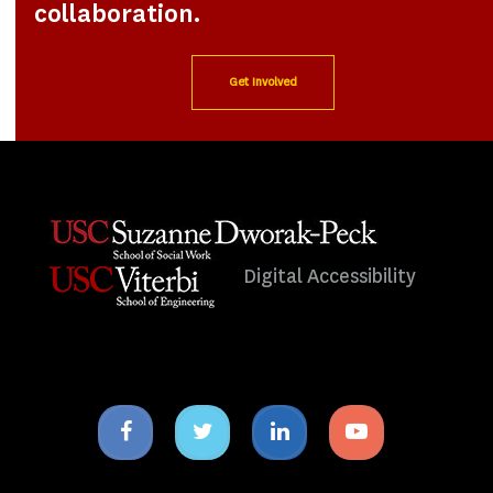
collaboration.
Get Involved
Digital Accessibility
Facebook
Twitter
Linkedin
Youtube
icon
icon
icon
icon