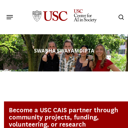
Skip
to
Menu
s
main
Search
content
SWABHA SWAYAMDIPTA
Become a USC CAIS partner through
community projects, funding,
volunteering, or research