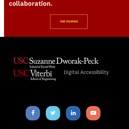
collaboration.
Get Involved
Digital Accessibility
Facebook
Twitter
Linkedin
Youtube
icon
icon
icon
icon