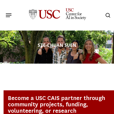
Skip
to
Menu
s
main
Search
content
SZE-CHUAN SUEN
Become a USC CAIS partner through
community projects, funding,
volunteering, or research