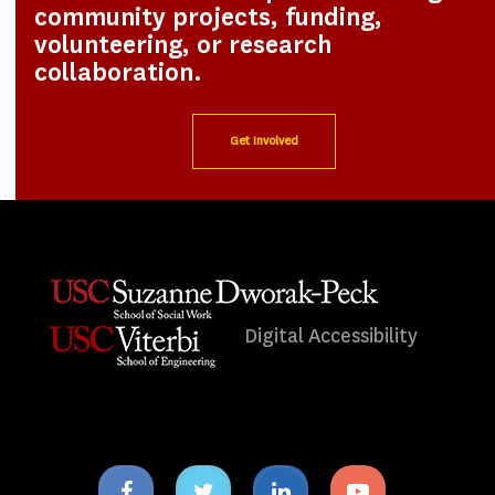
community projects, funding,
volunteering, or research
collaboration.
Get Involved
Digital Accessibility
Facebook
Twitter
Linkedin
Youtube