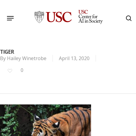
Skip
to
Menu
s
main
Search
content
TIGER
By
Hailey Winetrobe
April 13, 2020
0