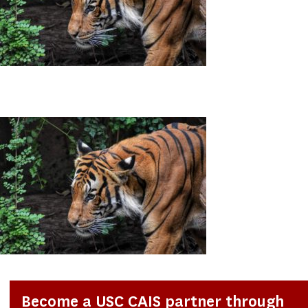
Become a USC CAIS partner through