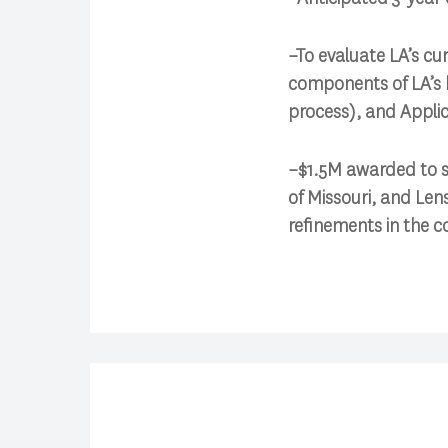
–To evaluate LA’s cu
components of LA’s 
process), and Applic
–$1.5M awarded to su
of Missouri, and Len
refinements in the 