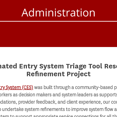
nated Entry System Triage Tool Res
Refinement Project
try System (CES)
was built through a community-based p
orkers as decision makers and system leaders as supports
ations, provider feedback, and client experience, our c
o undertake system refinements to improve system flow a
stem to support appropriate service connections for all t