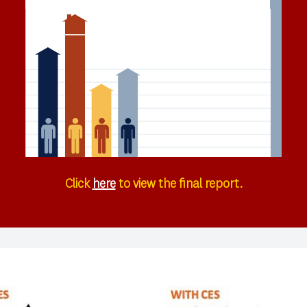
Click
here
to view the final report.