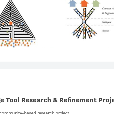
ge Tool Research & Refinement Proj
 community-based research project