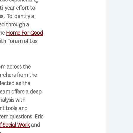
-year effort to
. To identify a
ted through a
the
Home For Good
uth Forum of Los
rom across the
archers from the
elected as the
team offers a deep
alysis with
nt tools and
tem questions. Eric
 Social Work
and