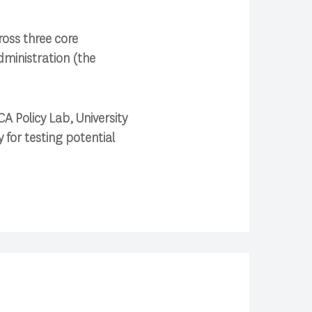
ross three core
ministration (the
A Policy Lab, University
 for testing potential