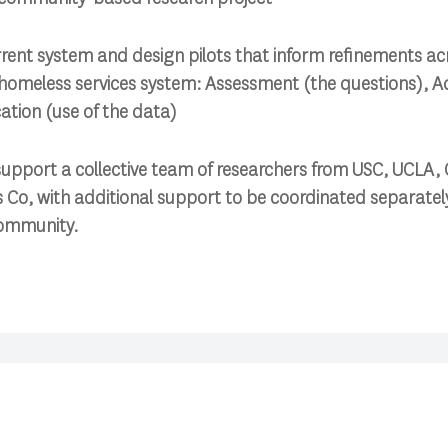
rrent system and design pilots that inform refinements ac
homeless services system: Assessment (the questions), Ad
ation (use of the data)
pport a collective team of researchers from USC, UCLA, C
s Co, with additional support to be coordinated separately
community.