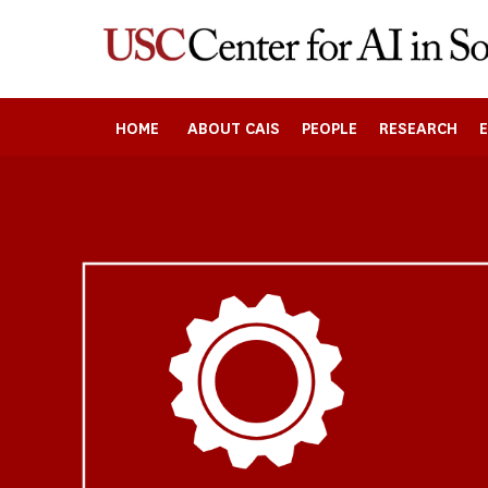
Skip
to
main
content
HOME
ABOUT CAIS
PEOPLE
RESEARCH