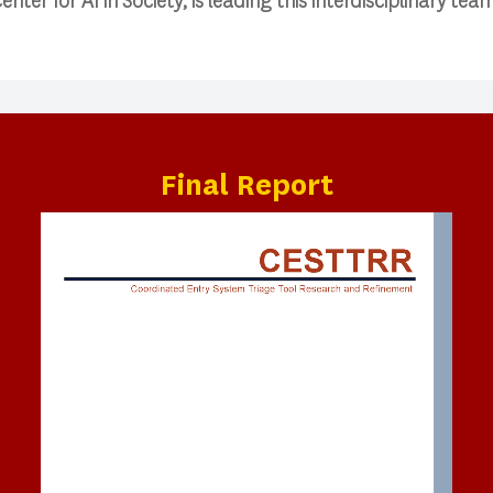
nter for AI in Society, is leading this interdisciplinary tea
Final Report