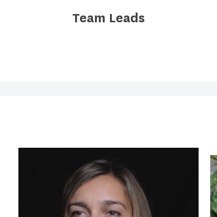
Team Leads