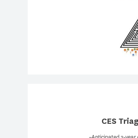
CES Tria
–Anticipated 3-year