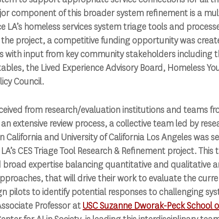
r component of this broader system refinement is a multi
LA’s homeless services system triage tools and processes
 the project, a competitive funding opportunity was crea
ss with input from key community stakeholders including 
ables, the Lived Experience Advisory Board, Homeless Yo
icy Council.
ceived from research/evaluation institutions and teams f
an extensive review process, a collective team led by rese
n California and University of California Los Angeles was s
 LA’s CES Triage Tool Research & Refinement project. This 
broad expertise balancing quantitative and qualitative an
oaches, that will drive their work to evaluate the curre
n pilots to identify potential responses to challenging sys
Associate Professor at
USC Suzanne Dworak-Peck School of