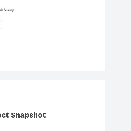
ect Snapshot