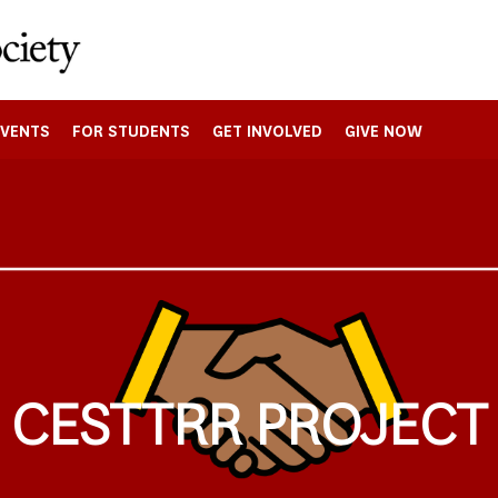
EVENTS
FOR STUDENTS
GET INVOLVED
GIVE NOW
CESTTRR PROJECT