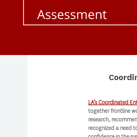
Coordi
Search
LA’s Coordinated En
together frontline w
Press enter to begin your search
research, recommend
recognized a need t
confidence in the sy