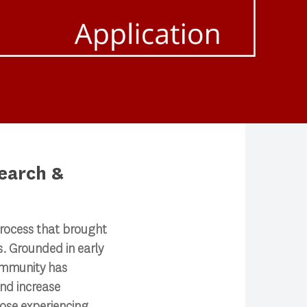
earch &
rocess that brought
. Grounded in early
ommunity has
nd increase
hose experiencing