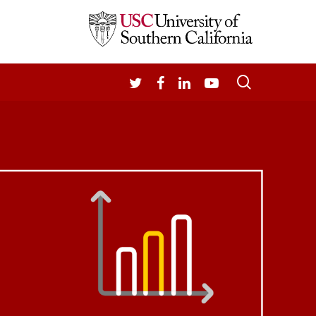
search
TWITTER
FACEBOOK
LINKEDIN
YOUTUBE