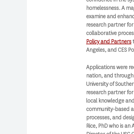
homelessness. A majo
examine and enhance 
research partner for
collaborative proce
Policy and Partners
t
Angeles, and CES Pol
Applications were re
nation, and through 
University of Souther
research partner for
local knowledge and 
community-based appr
processes, and desig
Rice, PhD who is an 