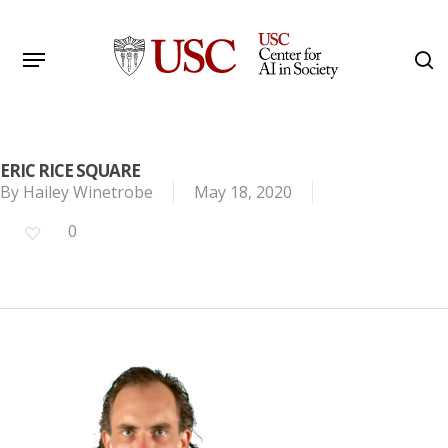
Skip
to
Menu
s
main
Search
content
ERIC RICE SQUARE
By
Hailey Winetrobe
May 18, 2020
0