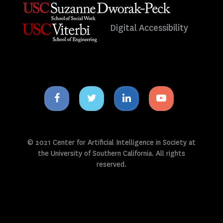
Digital Accessibility
Facebook
Twitter
Linkedin
Youtube
icon
icon
icon
icon
© 2021 Center for Artificial Intelligence in Society at
the University of Southern California. All rights
reserved.