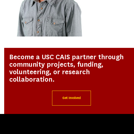
Become a USC CAIS partner through
community projects, funding,
volunteering, or research
collaboration.
Get Involved