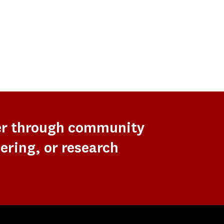
er through community
ering, or research