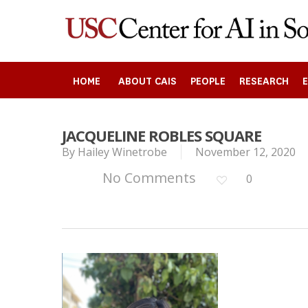
Skip
to
main
content
HOME
ABOUT CAIS
PEOPLE
RESEARCH
JACQUELINE ROBLES SQUARE
By
Hailey Winetrobe
November 12, 2020
Search
No Comments
0
Press enter to begin your search