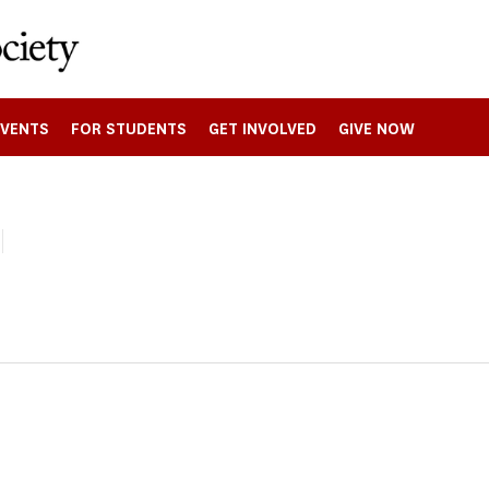
EVENTS
FOR STUDENTS
GET INVOLVED
GIVE NOW