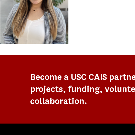
Become a USC CAIS partn
projects, funding, volunte
collaboration.