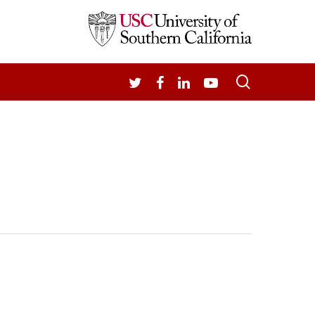
search
TWITTER
FACEBOOK
LINKEDIN
YOUTUBE