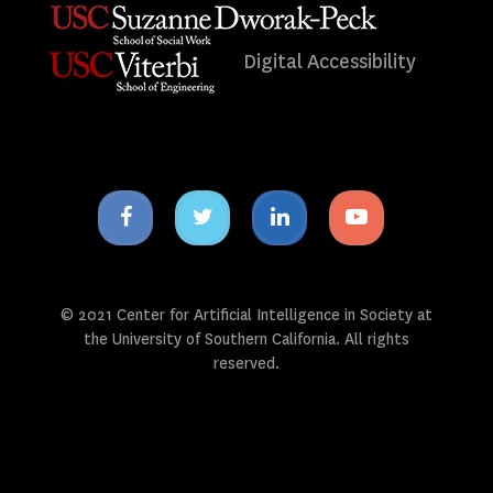
Digital Accessibility
Facebook
Twitter
Linkedin
Youtube
icon
icon
icon
icon
© 2021 Center for Artificial Intelligence in Society at
the University of Southern California. All rights
reserved.