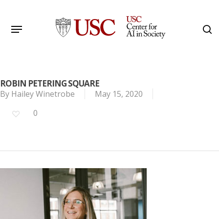
Skip
to
Menu
s
main
Search
content
ROBIN PETERING SQUARE
By
Hailey Winetrobe
May 15, 2020
0