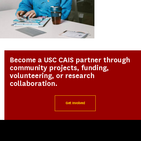
Become a USC CAIS partner through
community projects, funding,
volunteering, or research
collaboration.
Get Involved