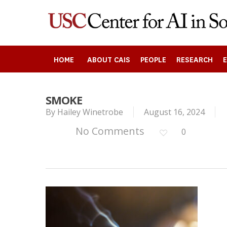
Skip
to
main
content
HOME
ABOUT CAIS
PEOPLE
RESEARCH
SMOKE
Search
By
Hailey Winetrobe
August 16, 2024
No Comments
0
Press enter to begin your search