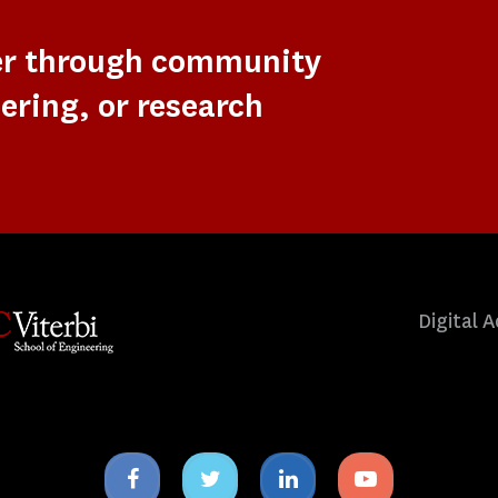
er through community
ering, or research
Digital A
Facebook
Twitter
Linkedin
Youtube
icon
icon
icon
icon