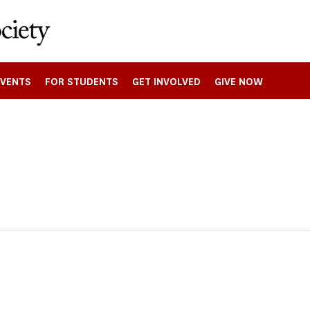
EVENTS
FOR STUDENTS
GET INVOLVED
GIVE NOW