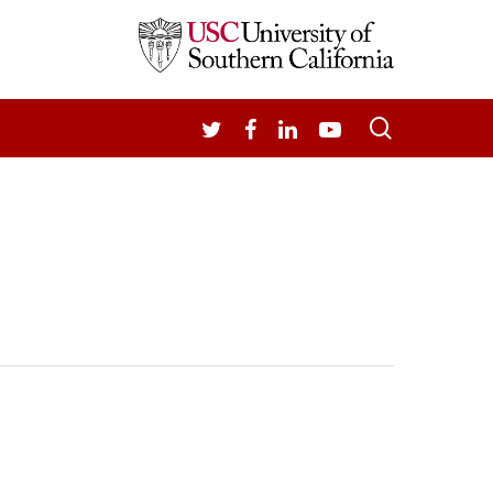
search
TWITTER
FACEBOOK
LINKEDIN
YOUTUBE