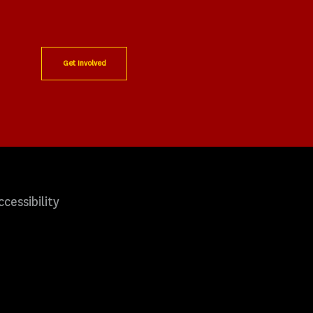
Get Involved
ccessibility