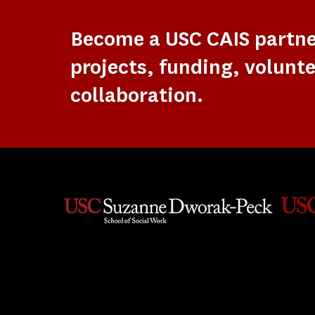
Become a USC CAIS partn
projects, funding, volunte
collaboration.