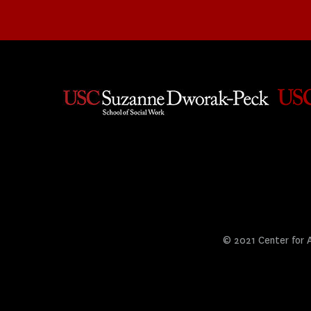
© 2021 Center for Ar