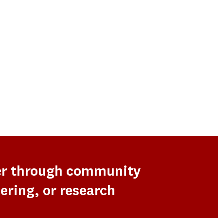
er through community
ering, or research