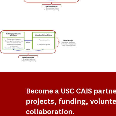
Become a USC CAIS partn
projects, funding, volunte
collaboration.