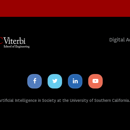
Digital A
Facebook
Twitter
Linkedin
Youtube
icon
icon
icon
icon
tificial Intelligence in Society at the University of Southern California.