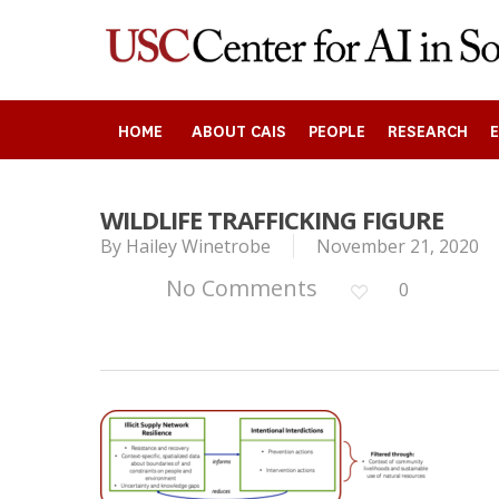
Skip
to
main
content
HOME
ABOUT CAIS
PEOPLE
RESEARCH
Search
WILDLIFE TRAFFICKING FIGURE
By
Hailey Winetrobe
November 21, 2020
No Comments
0
Press enter to begin your search