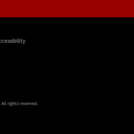
ccessibility
 All rights reserved.