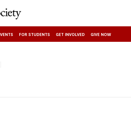
EVENTS
FOR STUDENTS
GET INVOLVED
GIVE NOW