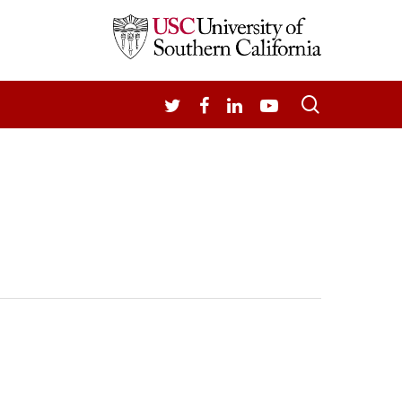
search
TWITTER
FACEBOOK
LINKEDIN
YOUTUBE