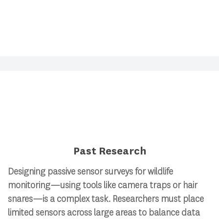
Past Research
Designing passive sensor surveys for wildlife
monitoring—using tools like camera traps or hair
snares—is a complex task. Researchers must place
limited sensors across large areas to balance data