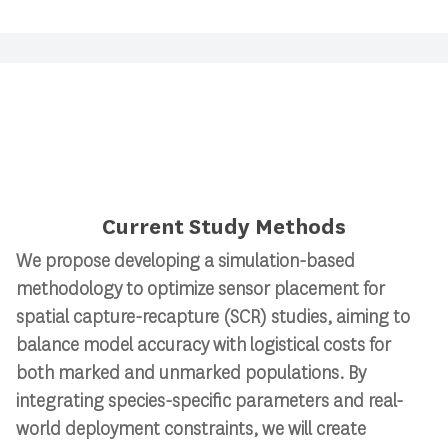
Current Study Methods
We propose developing a simulation-based
methodology to
optimize sensor placement for
spatial capture-recapture (SCR) studies
, aiming to
balance model accuracy with logistical costs for
both marked and unmarked populations. By
integrating species-specific parameters and real-
world deployment constraints, we will create