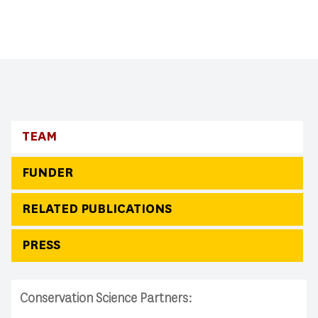
TEAM
FUNDER
RELATED PUBLICATIONS
PRESS
Conservation Science Partners: