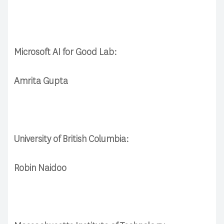
Microsoft AI for Good Lab:
Amrita Gupta
University of British Columbia:
Robin Naidoo