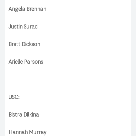
Angela Brennan
Justin Suraci
Brett Dickson
Arielle Parsons
USC:
Bistra Dilkina
Hannah Murray