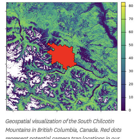
Geospatial visualization of the South Chilcotin
Mountains in British Columbia, Canada. Red dots
represent potential camera trap locations in our