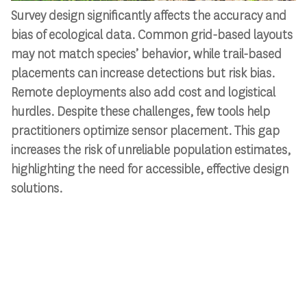
Survey design significantly affects the accuracy and
bias of ecological data. Common grid-based layouts
may not match species’ behavior, while trail-based
placements can increase detections but risk bias.
Remote deployments also add cost and logistical
hurdles. Despite these challenges, few tools help
practitioners optimize sensor placement. This gap
increases the risk of unreliable population estimates,
highlighting the need for accessible, effective design
solutions.