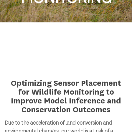
Optimizing Sensor Placement
for Wildlife Monitoring to
Improve Model Inference and
Conservation Outcomes
Due to the acceleration of land conversion and
environmental changes, our world is at risk of a