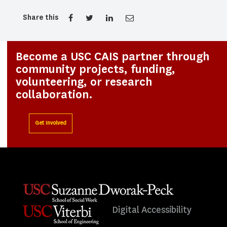
Share this
Become a USC CAIS partner through
community projects, funding,
volunteering, or research
collaboration.
Get Involved
Digital Accessibility