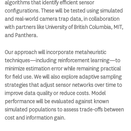
algorithms that identify efficient sensor
configurations. These will be tested using simulated
and real-world camera trap data, in collaboration
with partners like University of British Columbia, MIT,
and Panthera.
Our approach will incorporate metaheuristic
techniques—including reinforcement learning—to
minimize estimation error while remaining practical
for field use. We will also explore adaptive sampling
strategies that adjust sensor networks over time to
improve data quality or reduce costs. Model
performance will be evaluated against known
simulated populations to assess trade-offs between
cost and information gain.