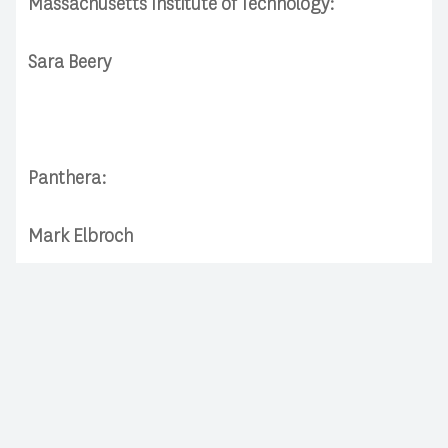
Massachusetts Institute of Technology:
Sara Beery
Panthera:
Mark Elbroch