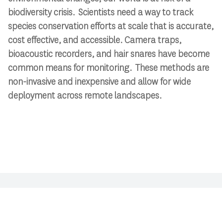
biodiversity crisis. Scientists need a way to track
species conservation efforts at scale that is accurate,
cost effective, and accessible. Camera traps,
bioacoustic recorders, and hair snares have become
common means for monitoring. These methods are
non-invasive and inexpensive and allow for wide
deployment across remote landscapes.