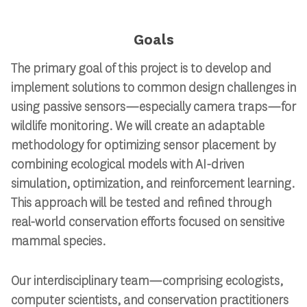
Goals
The primary goal of this project is to develop and
implement solutions to common design challenges in
using passive sensors—especially camera traps—for
wildlife monitoring. We will create an adaptable
methodology for optimizing sensor placement by
combining ecological models with AI-driven
simulation, optimization, and reinforcement learning.
This approach will be tested and refined through
real-world conservation efforts focused on sensitive
mammal species.
Our interdisciplinary team—comprising ecologists,
computer scientists, and conservation practitioners