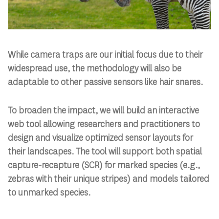
While camera traps are our initial focus due to their
widespread use, the methodology will also be
adaptable to other passive sensors like hair snares.
To broaden the impact, we will build an interactive
web tool allowing researchers and practitioners to
design and visualize optimized sensor layouts for
their landscapes. The tool will support both spatial
capture-recapture (SCR) for marked species (e.g.,
zebras with their unique stripes) and models tailored
to unmarked species.