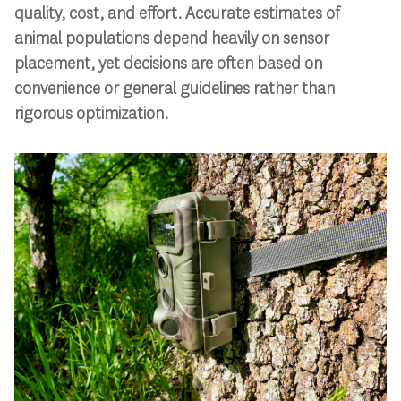
quality, cost, and effort. Accurate estimates of
animal populations depend heavily on sensor
placement, yet decisions are often based on
convenience or general guidelines rather than
rigorous optimization.