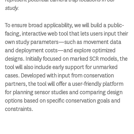
study.
To ensure broad applicability, we will build a public-
facing,
interactive web tool
that lets users input their
own study parameters—such as movement data
and deployment costs—and explore optimized
designs. Initially focused on marked SCR models, the
tool will also include early support for unmarked
cases. Developed with input from conservation
partners, the tool will offer a user-friendly platform
for planning sensor studies and comparing design
options based on specific conservation goals and
constraints.