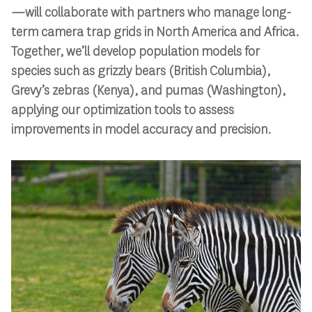
—will collaborate with partners who manage long-
term camera trap grids in North America and Africa.
Together, we’ll develop population models for
species such as grizzly bears (British Columbia),
Grevy’s zebras (Kenya), and pumas (Washington),
applying our optimization tools to assess
improvements in model accuracy and precision.