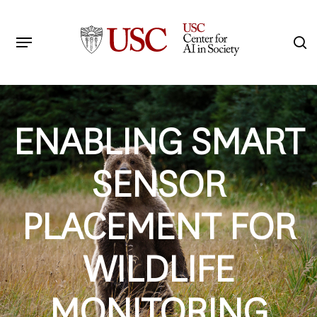
Skip
to
Menu
s
main
Search
content
ENABLING SMART
SENSOR
PLACEMENT FOR
WILDLIFE
MONITORING