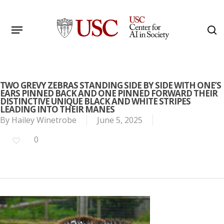
Skip
to
Menu
s
main
Search
content
TWO GREVY ZEBRAS STANDING SIDE BY SIDE WITH ONE’S
EARS PINNED BACK AND ONE PINNED FORWARD THEIR
DISTINCTIVE UNIQUE BLACK AND WHITE STRIPES
LEADING INTO THEIR MANES
By
Hailey Winetrobe
June 5, 2025
0