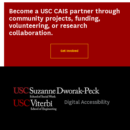
Become a USC CAIS partner through
community projects, funding,
volunteering, or research
collaboration.
Get Involved
Digital Accessibility