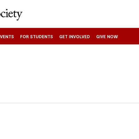
EVENTS
FOR STUDENTS
GET INVOLVED
GIVE NOW