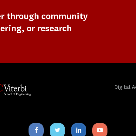
er through community
ering, or research
Digital A
Facebook
Twitter
Linkedin
Youtube
icon
icon
icon
icon