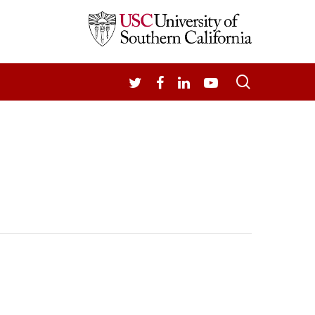
search
TWITTER
FACEBOOK
LINKEDIN
YOUTUBE