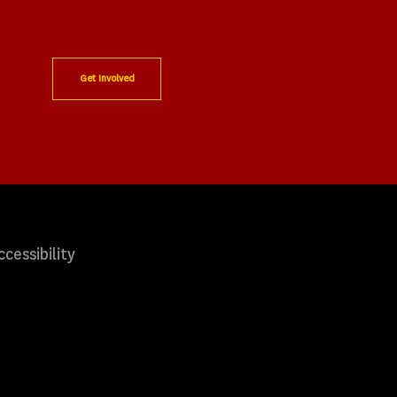
Get Involved
ccessibility