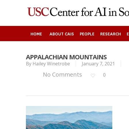
Skip
to
main
content
HOME
ABOUT CAIS
PEOPLE
RESEARCH
APPALACHIAN MOUNTAINS
Search
By
Hailey Winetrobe
January 7, 2021
No Comments
0
Press enter to begin your search