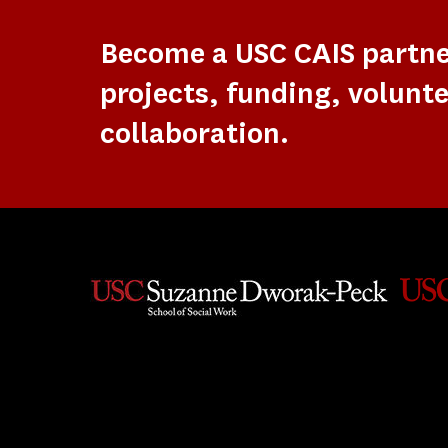
Become a USC CAIS partn
projects, funding, volunte
collaboration.