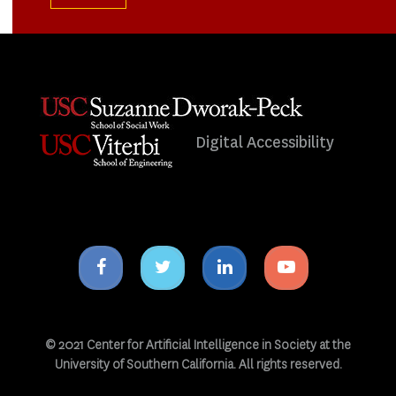
Digital Accessibility
Facebook
Twitter
Linkedin
Youtube
icon
icon
icon
icon
© 2021 Center for Artificial Intelligence in Society at the
University of Southern California. All rights reserved.