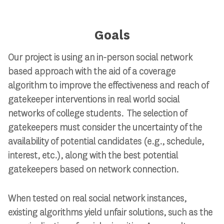
Goals
Our project is using an in-person social network
based approach with the aid of a coverage
algorithm to improve the effectiveness and reach of
gatekeeper interventions in real world social
networks of college students. The selection of
gatekeepers must consider the uncertainty of the
availability of potential candidates (e.g., schedule,
interest, etc.), along with the best potential
gatekeepers based on network connection.
When tested on real social network instances,
existing algorithms yield unfair solutions, such as the