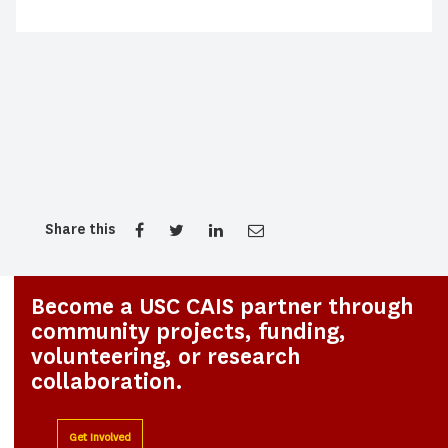
Share this
Become a USC CAIS partner through
community projects, funding,
volunteering, or research
collaboration.
Get Involved