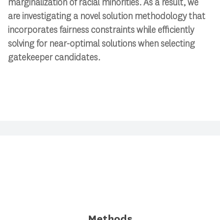
marginalization of racial minorities. As a result, we
are investigating a novel solution methodology that
incorporates fairness constraints while efficiently
solving for near-optimal solutions when selecting
gatekeeper candidates.
Methods