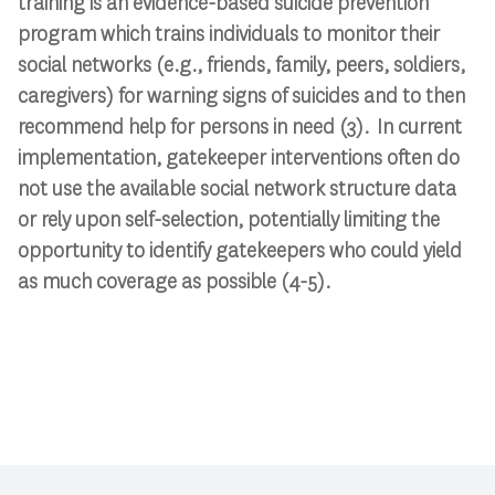
training is an evidence-based suicide prevention
program which trains individuals to monitor their
social networks (e.g., friends, family, peers, soldiers,
caregivers) for warning signs of suicides and to then
recommend help for persons in need (3). In current
implementation, gatekeeper interventions often do
not use the available social network structure data
or rely upon self-selection, potentially limiting the
opportunity to identify gatekeepers who could yield
as much coverage as possible (4-5).