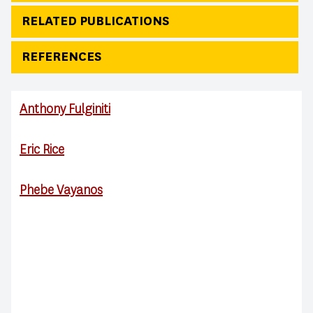
RELATED PUBLICATIONS
REFERENCES
Anthony Fulginiti
Eric Rice
Phebe Vayanos