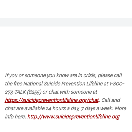
If you or someone you know are in crisis, please call
the free National Suicide Prevention Lifeline at 1-800-
273-TALK (8255) or chat with someone at
https://suicidepreventionlifeline.org/chat
. Call and
chat are available 24 hours a day, 7 days a week. More
info here:
http://www.suicidepreventionlifeline.org