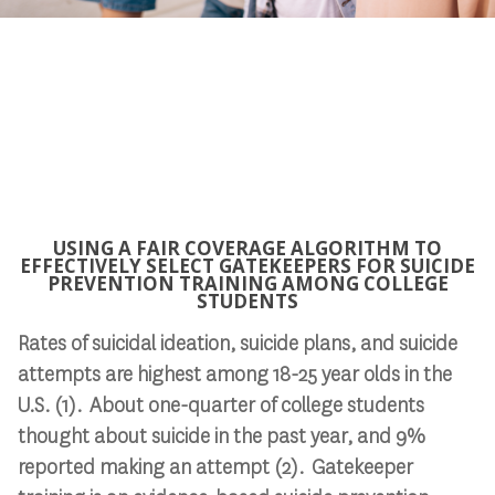
USING A FAIR COVERAGE ALGORITHM TO
EFFECTIVELY SELECT GATEKEEPERS FOR SUICIDE
PREVENTION TRAINING AMONG COLLEGE
STUDENTS
Rates of suicidal ideation, suicide plans, and suicide
attempts are highest among 18-25 year olds in the
U.S. (1). About one-quarter of college students
thought about suicide in the past year, and 9%
reported making an attempt (2). Gatekeeper