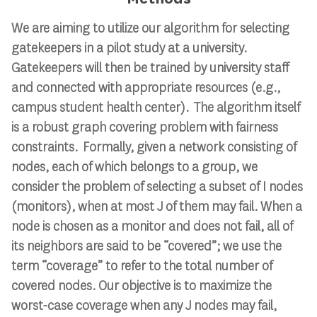
We are aiming to utilize our algorithm for selecting
gatekeepers in a pilot study at a university.
Gatekeepers will then be trained by university staff
and connected with appropriate resources (e.g.,
campus student health center). The algorithm itself
is a robust graph covering problem with fairness
constraints. Formally, given a network consisting of
nodes, each of which belongs to a group, we
consider the problem of selecting a subset of I nodes
(monitors), when at most J of them may fail. When a
node is chosen as a monitor and does not fail, all of
its neighbors are said to be “covered”; we use the
term “coverage” to refer to the total number of
covered nodes. Our objective is to maximize the
worst-case coverage when any J nodes may fail,