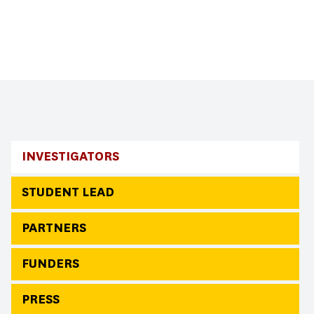
INVESTIGATORS
STUDENT LEAD
PARTNERS
FUNDERS
PRESS