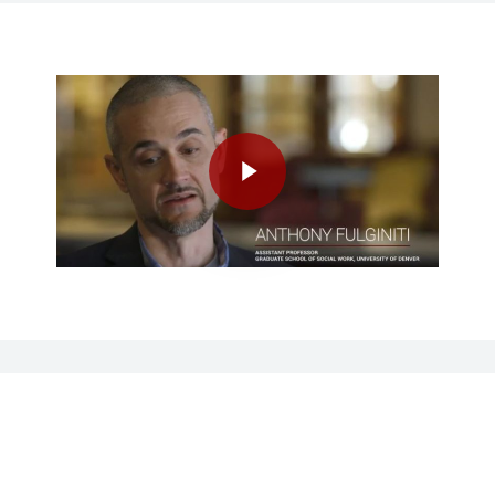
Play Video