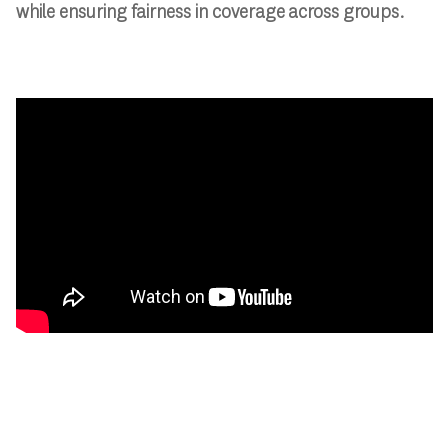
while ensuring fairness in coverage across groups.