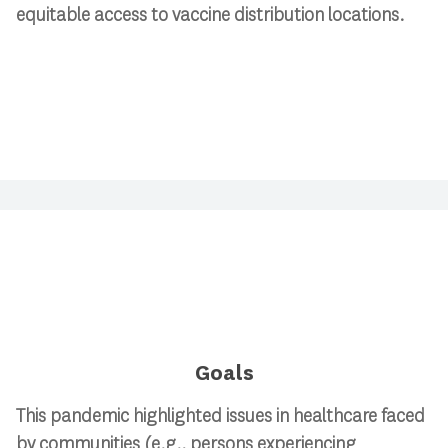
equitable access to vaccine distribution locations.
Goals
This pandemic highlighted issues in healthcare faced
by communities (e.g., persons experiencing