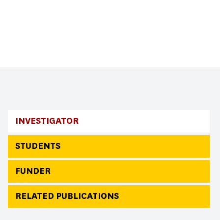
INVESTIGATOR
STUDENTS
FUNDER
RELATED PUBLICATIONS