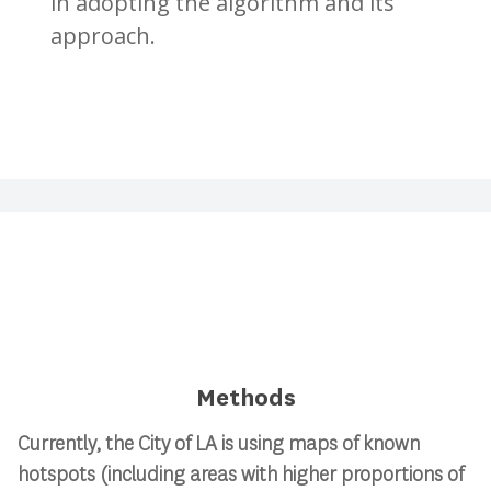
in adopting the algorithm and its
approach.
Methods
Currently, the City of LA is using maps of known
hotspots (including areas with higher proportions of