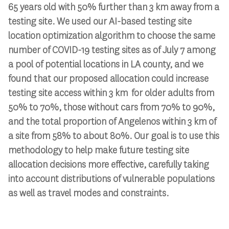
65 years old with 50% further than 3 km away from a
testing site. We used our AI-based testing site
location optimization algorithm to choose the same
number of COVID-19 testing sites as of July 7 among
a pool of potential locations in LA county, and we
found that our proposed allocation could increase
testing site access within 3 km for older adults from
50% to 70%, those without cars from 70% to 90%,
and the total proportion of Angelenos within 3 km of
a site from 58% to about 80%. Our goal is to use this
methodology to help make future testing site
allocation decisions more effective, carefully taking
into account distributions of vulnerable populations
as well as travel modes and constraints.