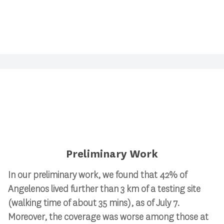
Preliminary Work
In our preliminary work, we found that 42% of
Angelenos lived further than 3 km of a testing site
(walking time of about 35 mins), as of July 7.
Moreover, the coverage was worse among those at