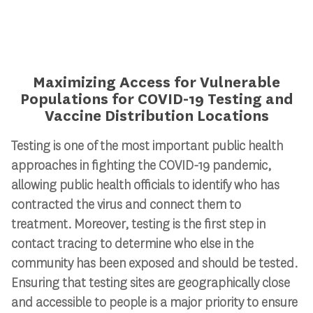
Maximizing Access for Vulnerable
Populations for COVID-19 Testing and
Vaccine Distribution Locations
Testing is one of the most important public health
approaches in fighting the COVID-19 pandemic,
allowing public health officials to identify who has
contracted the virus and connect them to
treatment. Moreover, testing is the first step in
contact tracing to determine who else in the
community has been exposed and should be tested.
Ensuring that testing sites are geographically close
and accessible to people is a major priority to ensure