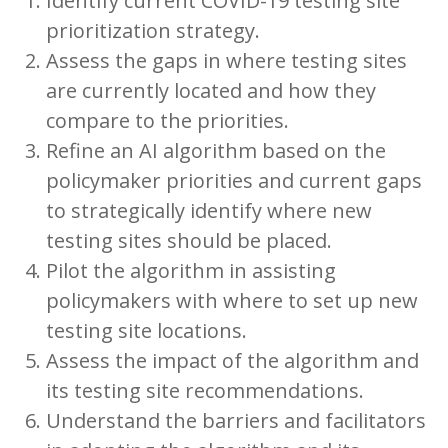
Identify current COVID-19 testing site
prioritization strategy.
Assess the gaps in where testing sites
are currently located and how they
compare to the priorities.
Refine an AI algorithm based on the
policymaker priorities and current gaps
to strategically identify where new
testing sites should be placed.
Pilot the algorithm in assisting
policymakers with where to set up new
testing site locations.
Assess the impact of the algorithm and
its testing site recommendations.
Understand the barriers and facilitators