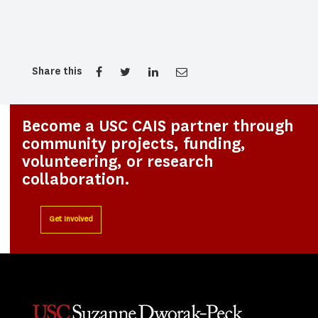
Share this
Become a USC CAIS partner through
community projects, funding,
volunteering, or research
collaboration.
Get Involved