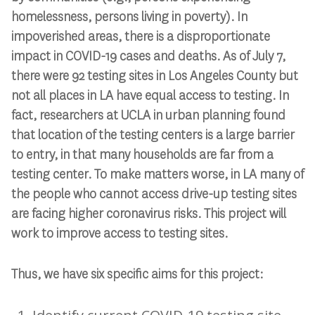
homelessness, persons living in poverty). In
impoverished areas, there is a disproportionate
impact in COVID-19 cases and deaths. As of July 7,
there were 92 testing sites in Los Angeles County but
not all places in LA have equal access to testing. In
fact, researchers at UCLA in urban planning found
that location of the testing centers is a large barrier
to entry, in that many households are far from a
testing center. To make matters worse, in LA many of
the people who cannot access drive-up testing sites
are facing higher coronavirus risks. This project will
work to improve access to testing sites.
Thus, we have six specific aims for this project: