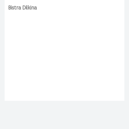
Bistra Dilkina