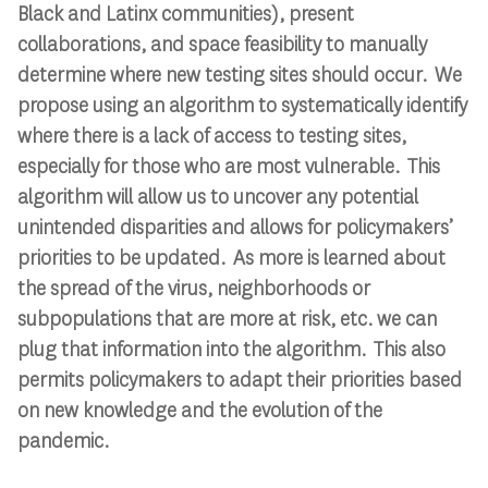
Black and Latinx communities), present
collaborations, and space feasibility to manually
determine where new testing sites should occur. We
propose using an algorithm to systematically identify
where there is a lack of access to testing sites,
especially for those who are most vulnerable. This
algorithm will allow us to uncover any potential
unintended disparities and allows for policymakers’
priorities to be updated. As more is learned about
the spread of the virus, neighborhoods or
subpopulations that are more at risk, etc. we can
plug that information into the algorithm. This also
permits policymakers to adapt their priorities based
on new knowledge and the evolution of the
pandemic.