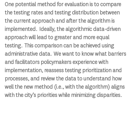
One potential method for evaluation is to compare
the testing rates and testing distribution between
the current approach and after the algorithm is
implemented. Ideally, the algorithmic data-driven
approach will lead to greater and more equal
testing. This comparison can be achieved using
administrative data. We want to know what barriers
and facilitators policymakers experience with
implementation, reassess testing prioritization and
processes, and review the data to understand how
well the new method (i.e., with the algorithm) aligns
with the city’s priorities while minimizing disparities.