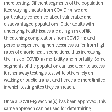
more testing. Different segments of the population
face varying threats from COVID-19; we are
particularly concerned about vulnerable and
disadvantaged populations. Older adults with
underlying health issues are at high risk of life-
threatening complications from COVID-19; and
persons experiencing homelessness suffer from high
rates of chronic health conditions, thus increasing
their risk of COVID-19 morbidity and mortality. Some
segments of the population can use a car to access
further away testing sites, while others rely on
walking or public transit and hence are more limited
in which testing sites they can reach.
Once a COVID-19 vaccine(s) has been approved, this
same approach can be used for determining