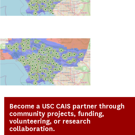
Become a USC CAIS partner through
community projects, funding,
volunteering, or research
collaboration.