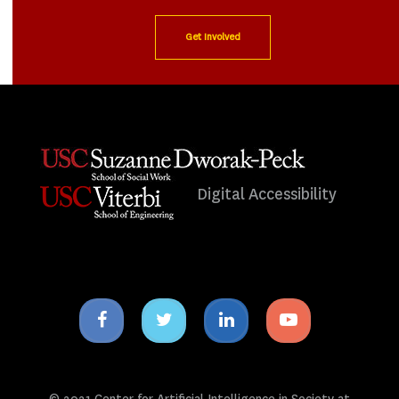
Get Involved
Digital Accessibility
Facebook
Twitter
Linkedin
Youtube
icon
icon
icon
icon