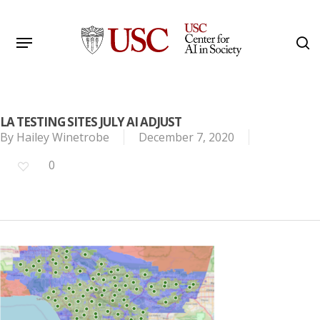
Skip
to
Menu
s
main
Search
content
LA TESTING SITES JULY AI ADJUST
By
Hailey Winetrobe
December 7, 2020
0