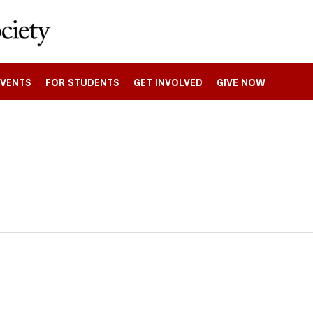
EVENTS
FOR STUDENTS
GET INVOLVED
GIVE NOW