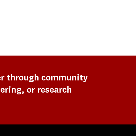
er through community
ering, or research