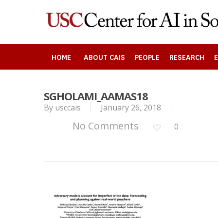
Skip
to
main
content
HOME
ABOUT CAIS
PEOPLE
RESEARCH
SGHOLAMI_AAMAS18
By
usccais
January 26, 2018
Search
No Comments
0
Press enter to begin your search