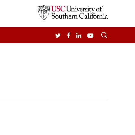
search
TWITTER
FACEBOOK
LINKEDIN
YOUTUBE