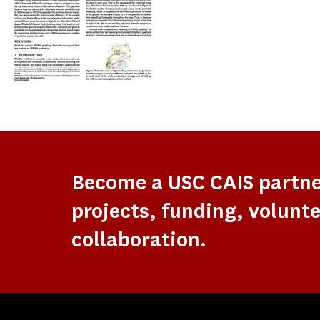
Become a USC CAIS partn
projects, funding, volunte
collaboration.