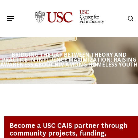
Skip
to
Menu
s
main
Search
content
BRIDGING THE GAP BETWEEN THEORY AND
PRACTICE IN INFLUENCE MAXIMIZATION: RAISING
AWARENESS ABOUT HIV AMONG HOMELESS YOUTH
Become a USC CAIS partner through
community projects, funding,