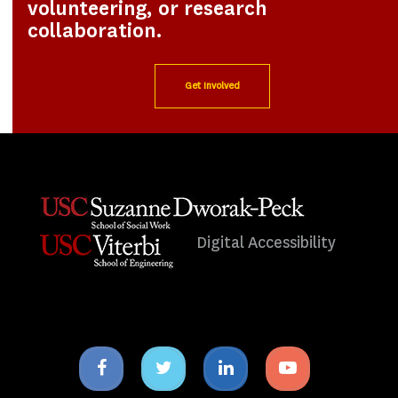
volunteering, or research
collaboration.
Get Involved
Digital Accessibility
Facebook
Twitter
Linkedin
Youtube
icon
icon
icon
icon