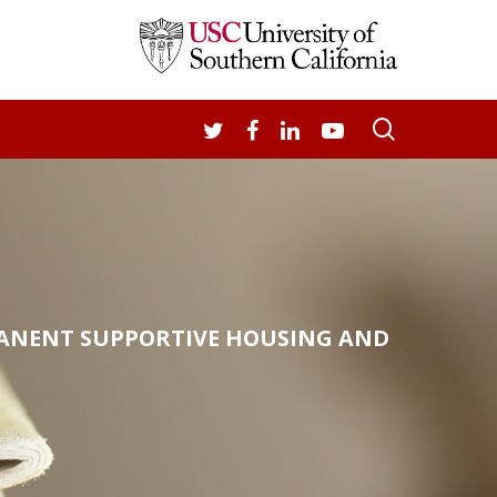
search
TWITTER
FACEBOOK
LINKEDIN
YOUTUBE
MANENT SUPPORTIVE HOUSING AND