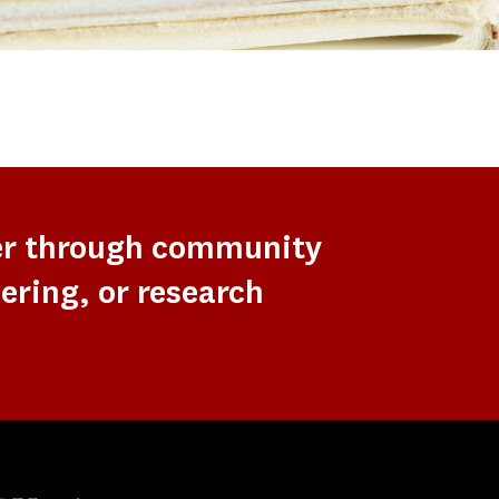
er through community
ering, or research