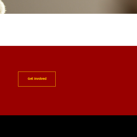
Get Involved