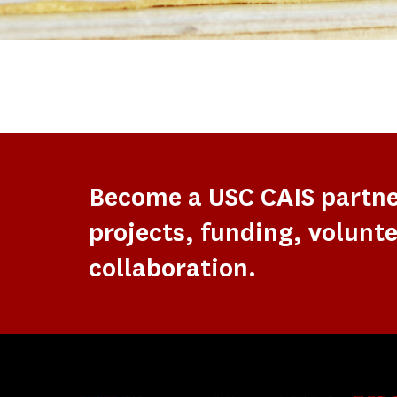
Become a USC CAIS partn
projects, funding, volunte
collaboration.