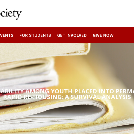
EVENTS
FOR STUDENTS
GET INVOLVED
GIVE NOW
NABILITY AMONG YOUTH PLACED INTO PER
RAPID RE-HOUSING: A SURVIVAL ANALYSIS