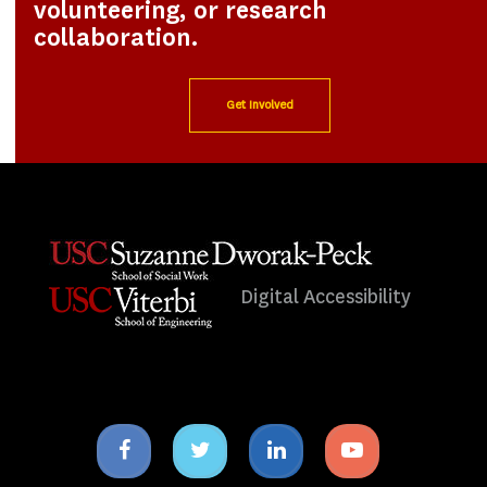
volunteering, or research
collaboration.
Get Involved
Digital Accessibility
Facebook
Twitter
Linkedin
Youtube
icon
icon
icon
icon