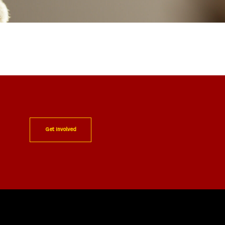
Get Involved