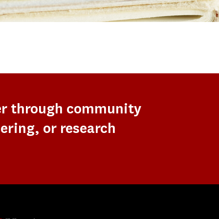
er through community
ering, or research