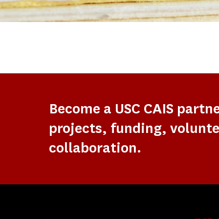
Become a USC CAIS partn
projects, funding, volunte
collaboration.