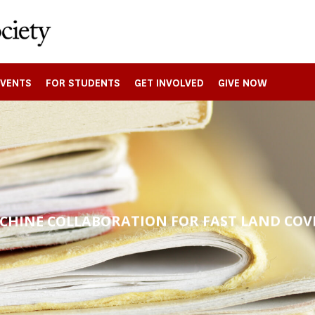
EVENTS
FOR STUDENTS
GET INVOLVED
GIVE NOW
HINE COLLABORATION FOR FAST LAND COV