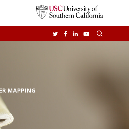
search
TWITTER
FACEBOOK
LINKEDIN
YOUTUBE
ER MAPPING