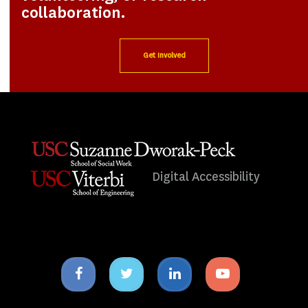
collaboration.
Get Involved
Digital Accessibility
Facebook
Twitter
Linkedin
Youtube
icon
icon
icon
icon