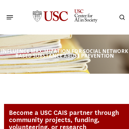
Skip
to
Menu
s
main
Search
content
INFLUENCE MAXIMIZATION FOR SOCIAL NETWORK
BASED SUBSTANCE ABUSE PREVENTION
Become a USC CAIS partner through
community projects, funding,
volunteering, or research