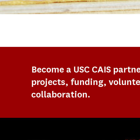
Become a USC CAIS partn
projects, funding, volunte
collaboration.