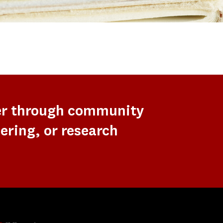
er through community
ering, or research