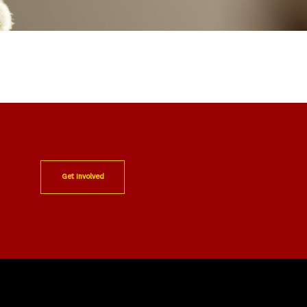
Get Involved