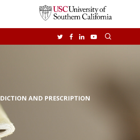
search
TWITTER
FACEBOOK
LINKEDIN
YOUTUBE
EDICTION AND PRESCRIPTION