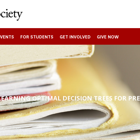
EVENTS
FOR STUDENTS
GET INVOLVED
GIVE NOW
LEARNING OPTIMAL DECISION TREES FOR PR