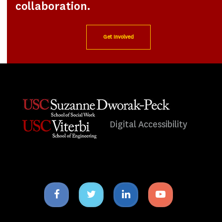
collaboration.
Get Involved
Digital Accessibility
Facebook
Twitter
Linkedin
Youtube
icon
icon
icon
icon