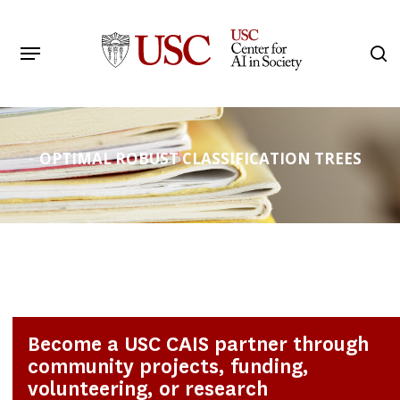
Skip
to
Menu
s
main
Search
content
OPTIMAL ROBUST CLASSIFICATION TREES
Become a USC CAIS partner through
community projects, funding,
volunteering, or research