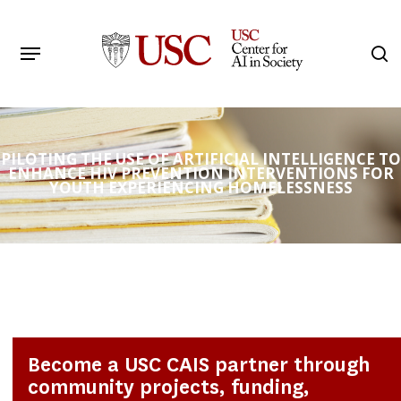
Skip
to
Menu
s
main
Search
content
PILOTING THE USE OF ARTIFICIAL INTELLIGENCE TO
ENHANCE HIV PREVENTION INTERVENTIONS FOR
YOUTH EXPERIENCING HOMELESSNESS
Become a USC CAIS partner through
community projects, funding,