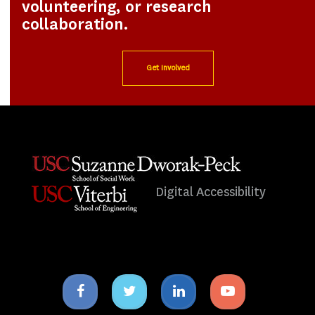
volunteering, or research
collaboration.
Get Involved
Digital Accessibility
Facebook
Twitter
Linkedin
Youtube
icon
icon
icon
icon