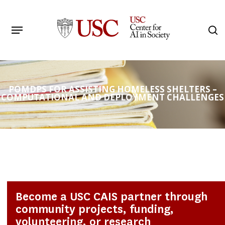
Skip
to
Menu
s
main
Search
content
POMDPS FOR ASSISTING HOMELESS SHELTERS –
COMPUTATIONAL AND DEPLOYMENT CHALLENGES
Become a USC CAIS partner through
community projects, funding,
volunteering, or research