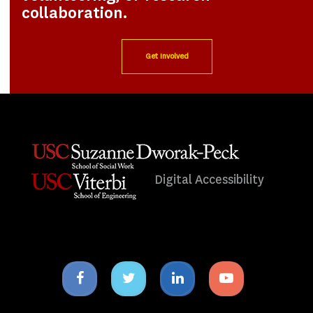
collaboration.
Get Involved
Digital Accessibility
Facebook
Twitter
Linkedin
Youtube
icon
icon
icon
icon