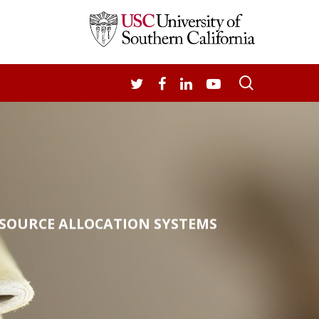
search
TWITTER
FACEBOOK
LINKEDIN
YOUTUBE
ESOURCE ALLOCATION SYSTEMS