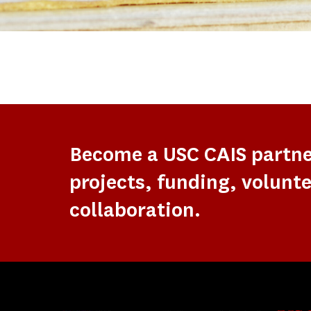
Become a USC CAIS partn
projects, funding, volunte
collaboration.