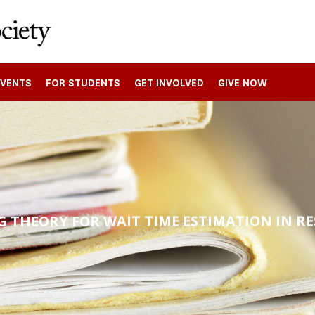
EVENTS
FOR STUDENTS
GET INVOLVED
GIVE NOW
 THEORY FOR WAIT TIME ESTIMATION IN R