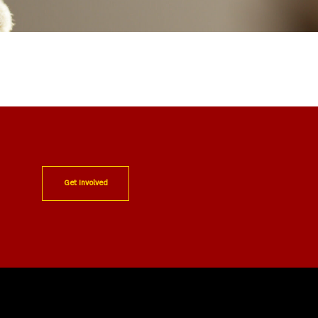
Get Involved