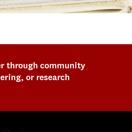
er through community
ering, or research