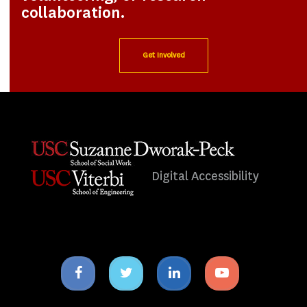
collaboration.
Get Involved
Digital Accessibility
Facebook
Twitter
Linkedin
Youtube
icon
icon
icon
icon