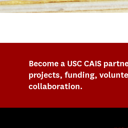
Become a USC CAIS partn
projects, funding, volunte
collaboration.