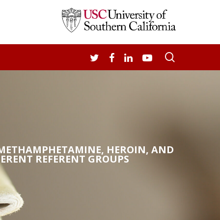
search
TWITTER
FACEBOOK
LINKEDIN
YOUTUBE
N METHAMPHETAMINE, HEROIN, AND
FERENT REFERENT GROUPS