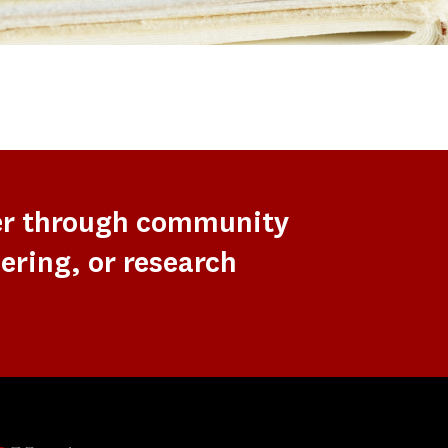
er through community
ering, or research