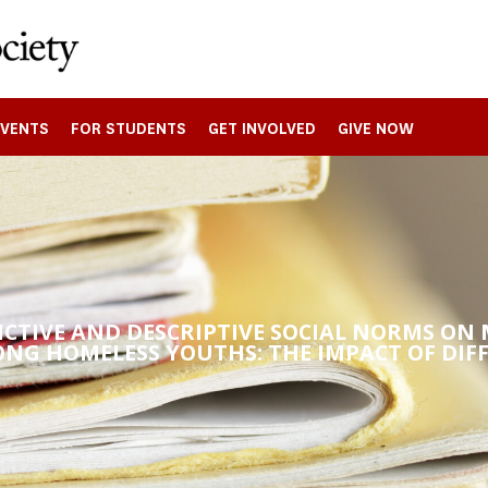
EVENTS
FOR STUDENTS
GET INVOLVED
GIVE NOW
UNCTIVE AND DESCRIPTIVE SOCIAL NORMS O
ONG HOMELESS YOUTHS: THE IMPACT OF DIF