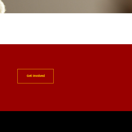
Get Involved