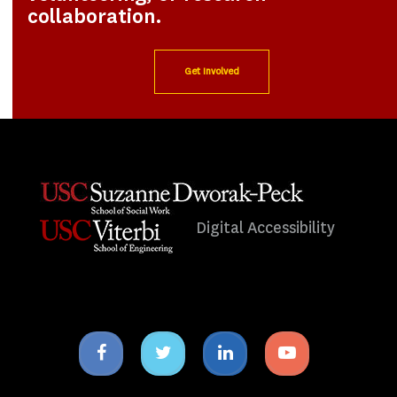
collaboration.
Get Involved
Digital Accessibility
Facebook
Twitter
Linkedin
Youtube
icon
icon
icon
icon