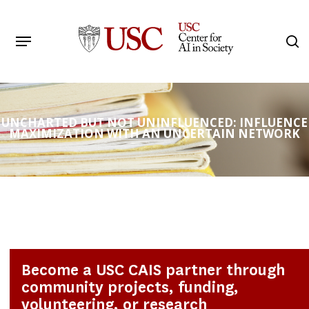
Skip
to
Menu
s
main
Search
content
UNCHARTED BUT NOT UNINFLUENCED: INFLUENCE
MAXIMIZATION WITH AN UNCERTAIN NETWORK
Become a USC CAIS partner through
community projects, funding,
volunteering, or research