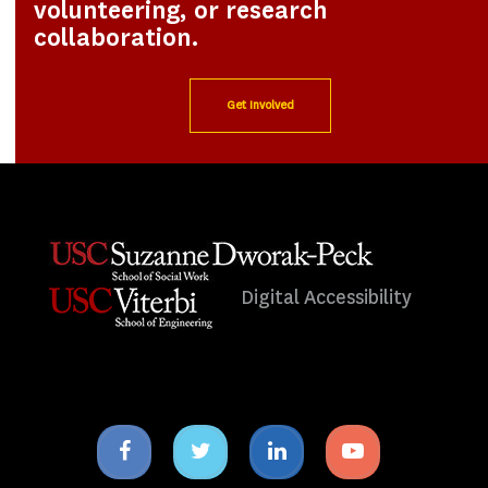
volunteering, or research
collaboration.
Get Involved
Digital Accessibility
Facebook
Twitter
Linkedin
Youtube
icon
icon
icon
icon