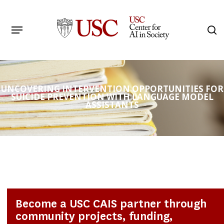
Skip
to
Menu
s
main
Search
content
UNCOVERING INTERVENTION OPPORTUNITIES FOR
SUICIDE PREVENTION WITH LANGUAGE MODEL
ASSISTANTS
Become a USC CAIS partner through
community projects, funding,