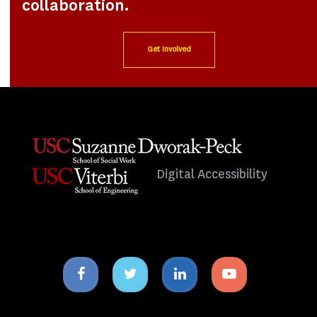
collaboration.
Get Involved
Digital Accessibility
Facebook
Twitter
Linkedin
Youtube
icon
icon
icon
icon