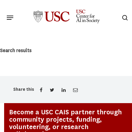
Skip
to
Menu
s
main
Search
content
Search results
Share this
Become a USC CAIS partner through
community projects, funding,
volunteering, or research