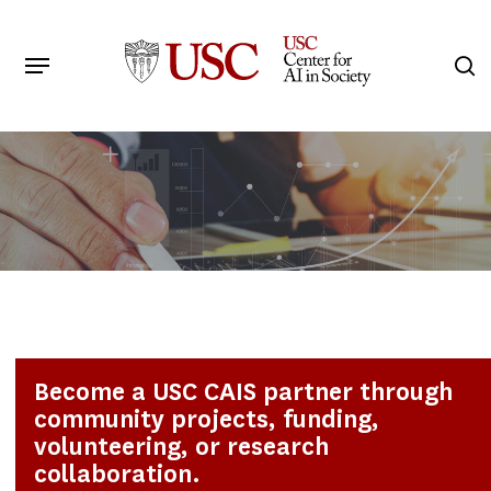
Skip
to
Menu
s
main
Search
content
Become a USC CAIS partner through
community projects, funding,
volunteering, or research
collaboration.