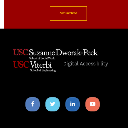
Get Involved
Digital Accessibility
Facebook
Twitter
Linkedin
Youtube
icon
icon
icon
icon