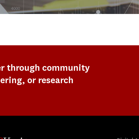
er through community
ering, or research