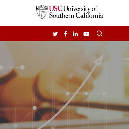
search
TWITTER
FACEBOOK
LINKEDIN
YOUTUBE