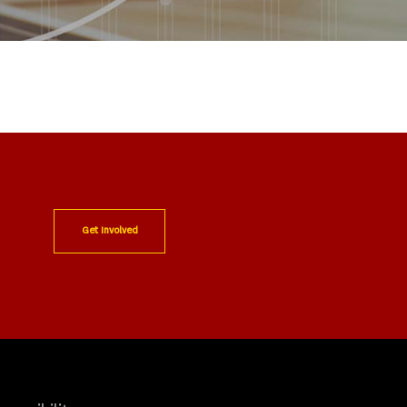
Get Involved