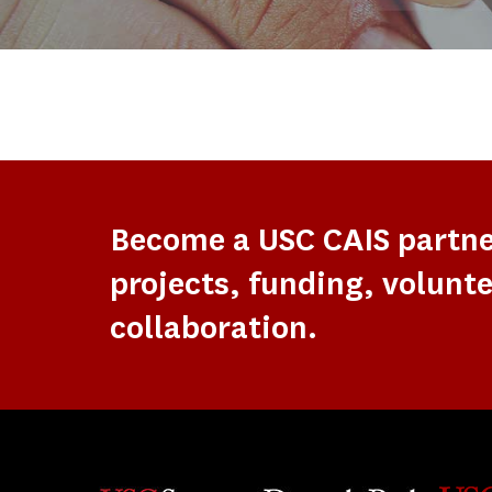
Become a USC CAIS partn
projects, funding, volunte
collaboration.