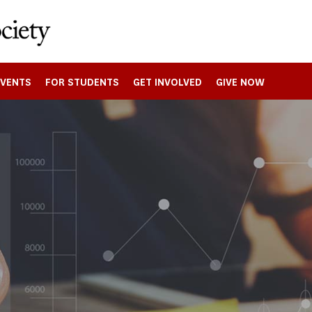
EVENTS
FOR STUDENTS
GET INVOLVED
GIVE NOW