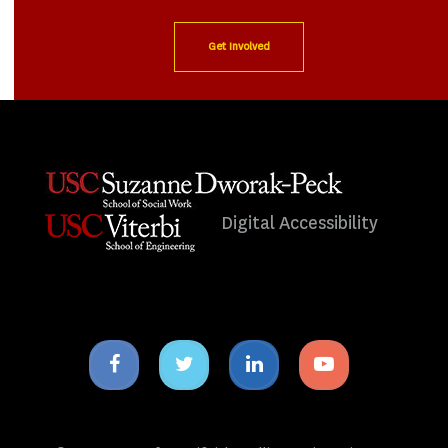
Get Involved
Digital Accessibility
Facebook
Twitter
Linkedin
Youtube
icon
icon
icon
icon