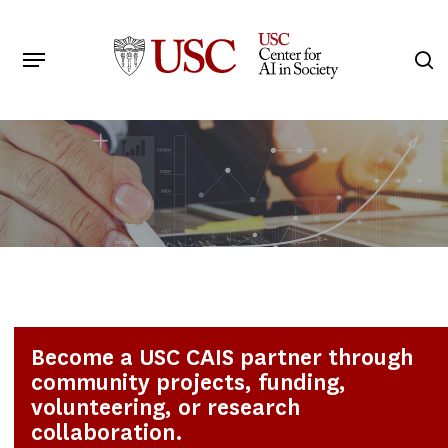
Skip
to
Menu
s
main
Search
content
Become a USC CAIS partner through
community projects, funding,
volunteering, or research
collaboration.