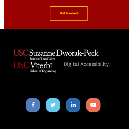
Get Involved
Digital Accessibility
Facebook
Twitter
Linkedin
Youtube
icon
icon
icon
icon