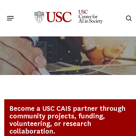
Skip
to
Menu
s
main
Search
content
Become a USC CAIS partner through
community projects, funding,
volunteering, or research
collaboration.