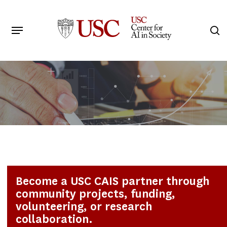
Skip
to
Menu
s
main
Search
content
Become a USC CAIS partner through
community projects, funding,
volunteering, or research
collaboration.