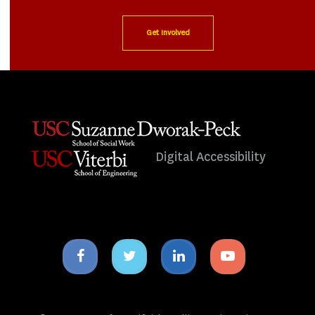
Get Involved
Digital Accessibility
Facebook
Twitter
Linkedin
Youtube
icon
icon
icon
icon