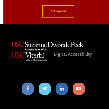
Get Involved
Digital Accessibility
Facebook
Twitter
Linkedin
Youtube
icon
icon
icon
icon