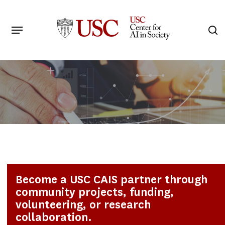
Skip
to
Menu
s
main
Search
content
Become a USC CAIS partner through
community projects, funding,
volunteering, or research
collaboration.