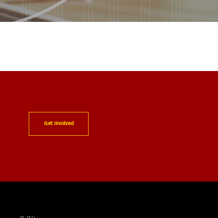
Get Involved