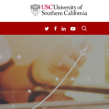
search
TWITTER
FACEBOOK
LINKEDIN
YOUTUBE