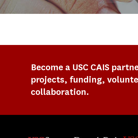
Become a USC CAIS partn
projects, funding, volunte
collaboration.