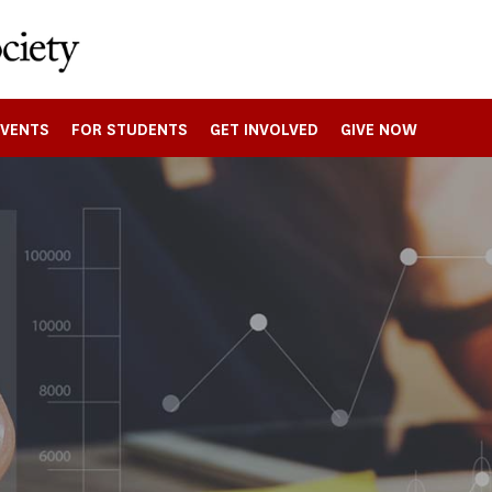
EVENTS
FOR STUDENTS
GET INVOLVED
GIVE NOW