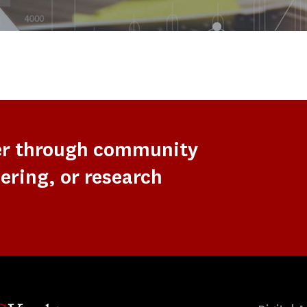
er through community
ering, or research