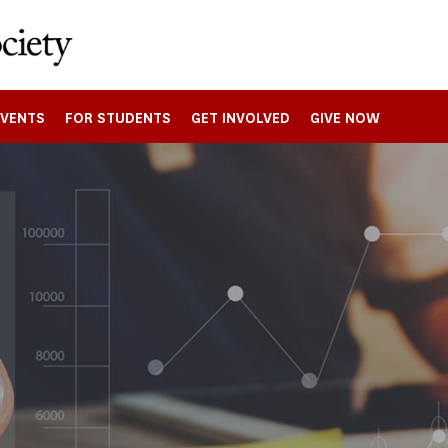
EVENTS
FOR STUDENTS
GET INVOLVED
GIVE NOW