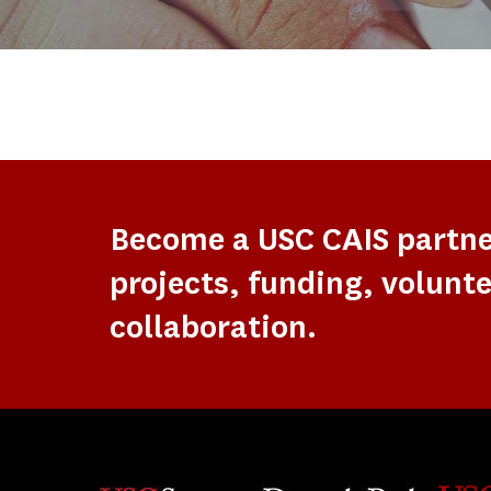
Become a USC CAIS partn
projects, funding, volunte
collaboration.