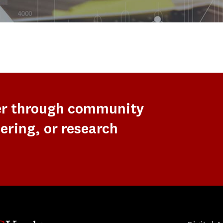
er through community
ering, or research