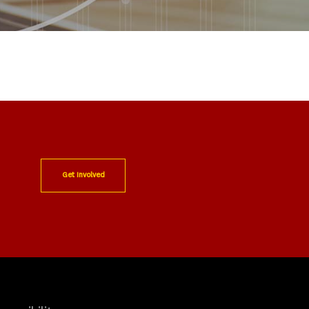
Get Involved