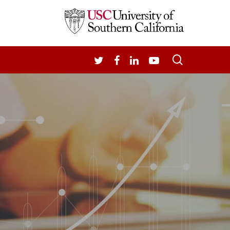
search
TWITTER
FACEBOOK
LINKEDIN
YOUTUBE