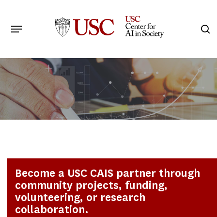
Skip
to
Menu
s
main
Search
content
Become a USC CAIS partner through
community projects, funding,
volunteering, or research
collaboration.