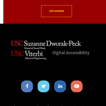
Get Involved
Digital Accessibility
Facebook
Twitter
Linkedin
Youtube
icon
icon
icon
icon