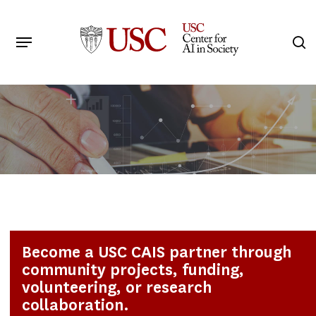
Skip
to
Menu
s
main
Search
content
Become a USC CAIS partner through
community projects, funding,
volunteering, or research
collaboration.