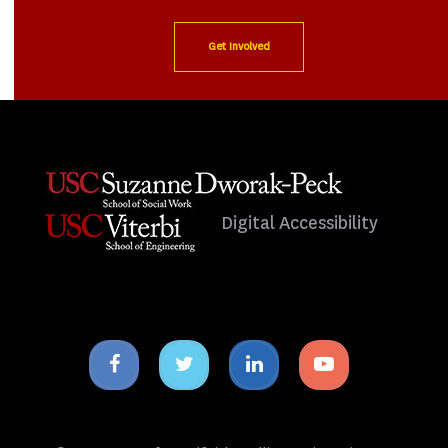
Get Involved
Digital Accessibility
Facebook
Twitter
Linkedin
Youtube
icon
icon
icon
icon