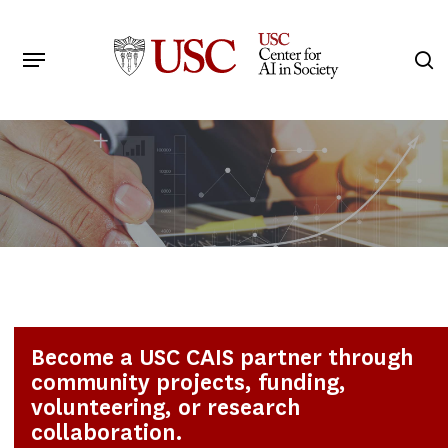
Skip
to
Menu
s
main
Search
content
Become a USC CAIS partner through
community projects, funding,
volunteering, or research
collaboration.