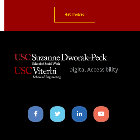
Get Involved
Digital Accessibility
Facebook
Twitter
Linkedin
Youtube
icon
icon
icon
icon