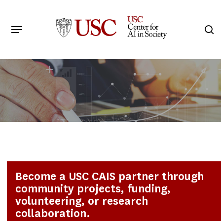
Skip
to
Menu
s
main
Search
content
Become a USC CAIS partner through
community projects, funding,
volunteering, or research
collaboration.