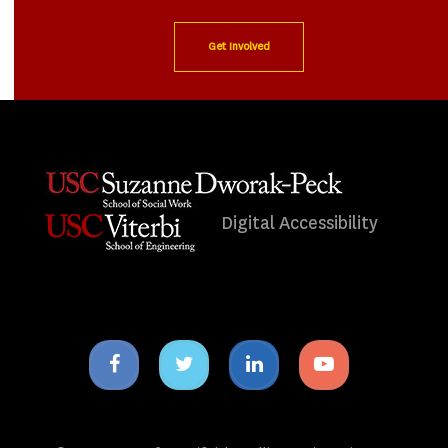
Get Involved
Digital Accessibility
Facebook
Twitter
Linkedin
Youtube
icon
icon
icon
icon