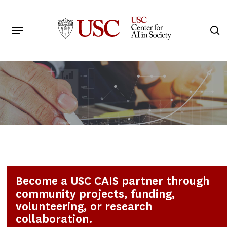
Skip
to
Menu
s
main
Search
content
Become a USC CAIS partner through
community projects, funding,
volunteering, or research
collaboration.