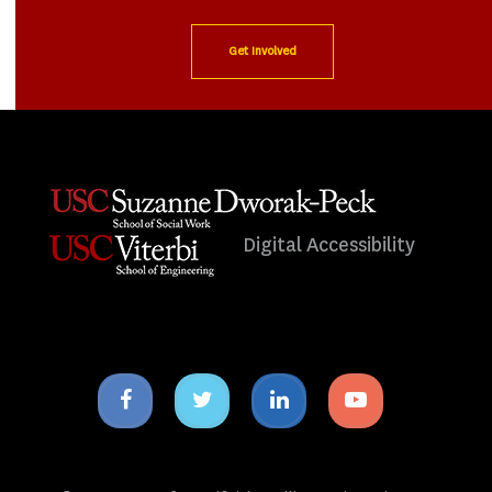
Get Involved
Digital Accessibility
Facebook
Twitter
Linkedin
Youtube
icon
icon
icon
icon