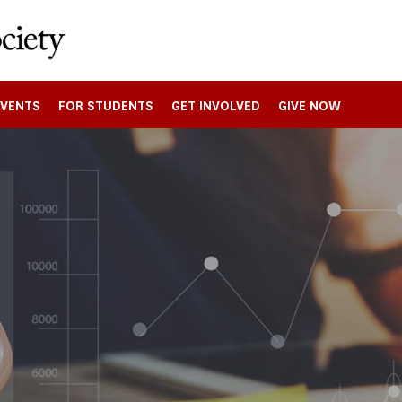
EVENTS
FOR STUDENTS
GET INVOLVED
GIVE NOW