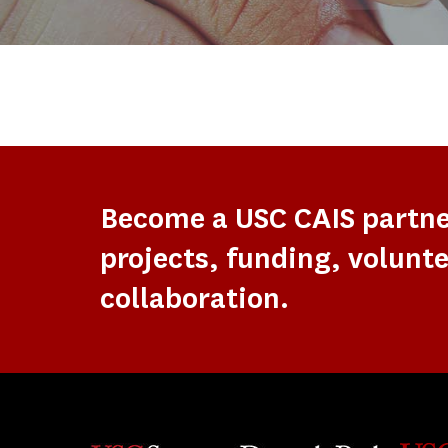
Become a USC CAIS partn
projects, funding, volunte
collaboration.