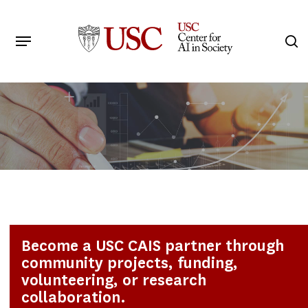
Skip
to
Menu
s
main
Search
content
Become a USC CAIS partner through
community projects, funding,
volunteering, or research
collaboration.