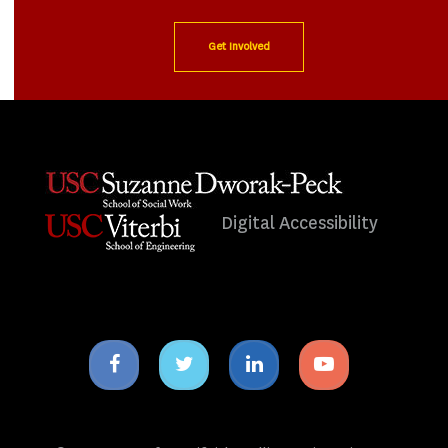
Get Involved
Digital Accessibility
Facebook
Twitter
Linkedin
Youtube
icon
icon
icon
icon